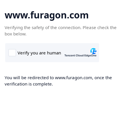
www.furagon.com
Verifying the safety of the connection. Please check the
box below.
You will be redirected to www.furagon.com, once the
verification is complete.