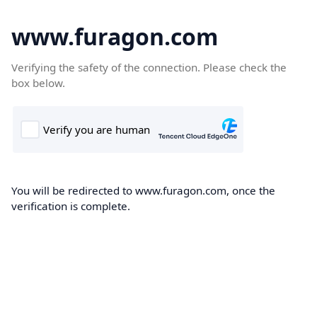
www.furagon.com
Verifying the safety of the connection. Please check the
box below.
You will be redirected to www.furagon.com, once the
verification is complete.