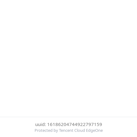
uuid: 16186204744922797159
Protected by Tencent Cloud EdgeOne