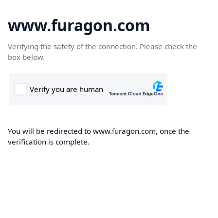
www.furagon.com
Verifying the safety of the connection. Please check the
box below.
You will be redirected to www.furagon.com, once the
verification is complete.