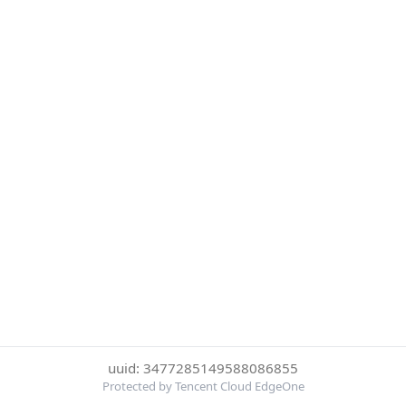
uuid: 3477285149588086855
Protected by Tencent Cloud EdgeOne